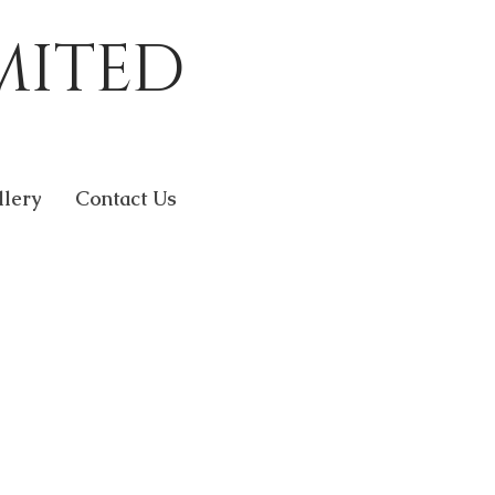
MITED
llery
Contact Us