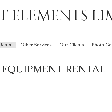
T ELEMENTS LI
Rental
Other Services
Our Clients
Photo Ga
EQUIPMENT RENTAL