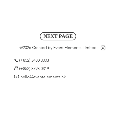
NEXT PAGE
@2026 Created by Event Elements Limited
📞 (+852) 3480 3003
📠
(+852) 3798 0319
📧
hello@eventelements.hk