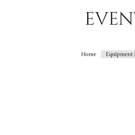
EVEN
Home
Equipment 